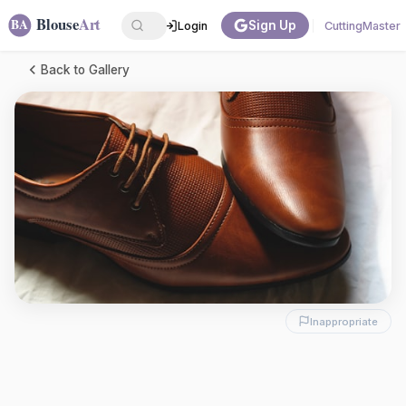
Sign Up
Login
CuttingMaster
Back to Gallery
Inappropriate