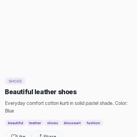
SHOES
Beautiful leather shoes
Everyday comfort cotton kurti in solid pastel shade. Color:
Blue
beautiful
leather
shoes
blouseart
fashion
Like
Share