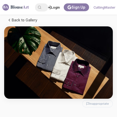
Sign Up
Login
CuttingMaster
Back to Gallery
Inappropriate