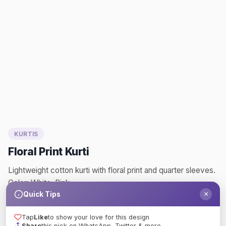
KURTIS
Floral Print Kurti
Lightweight cotton kurti with floral print and quarter sleeves.
Color: White, Pink
×
Quick Tips
floral
print
kurti
kurtis
blouseart
fashion
Tap
Like
to show your love for this design
Like
Share
Share
this pick on WhatsApp, Twitter & more