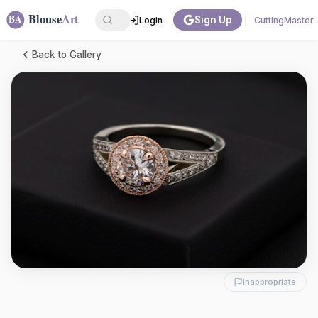
Sign Up
Login
CuttingMaster
Back to Gallery
Inappropriate