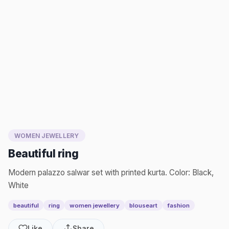
WOMEN JEWELLERY
Beautiful ring
Modern palazzo salwar set with printed kurta. Color: Black,
White
beautiful
ring
women jewellery
blouseart
fashion
Like
Share