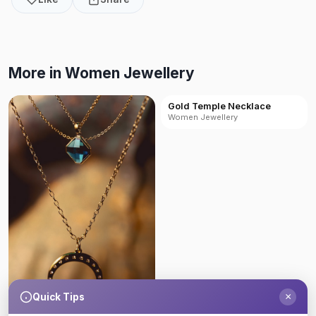
More in Women Jewellery
Gold Temple Necklace
Women Jewellery
×
Quick Tips