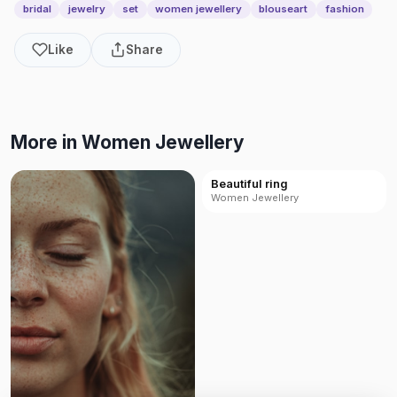
bridal
jewelry
set
women jewellery
blouseart
fashion
Like
Share
More in Women Jewellery
Beautiful ring
Women Jewellery