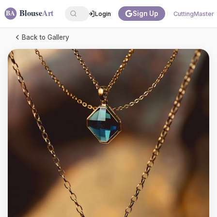
Sign Up
Login
CuttingMaster
Back to Gallery