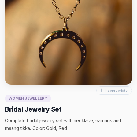
Inappropriate
WOMEN JEWELLERY
Bridal Jewelry Set
Complete bridal jewelry set with necklace, earrings and
maang tikka. Color: Gold, Red